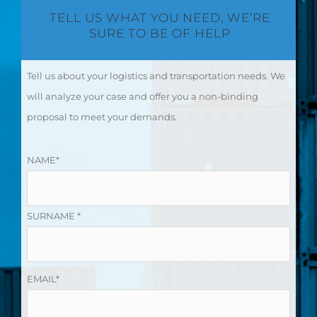
TELL US WHAT YOU NEED, WE’RE
SURE TO BE OF HELP
Tell us about your logistics and transportation needs. We
will analyze your case and offer you a non-binding
proposal to meet your demands.
NAME*
SURNAME *
EMAIL*