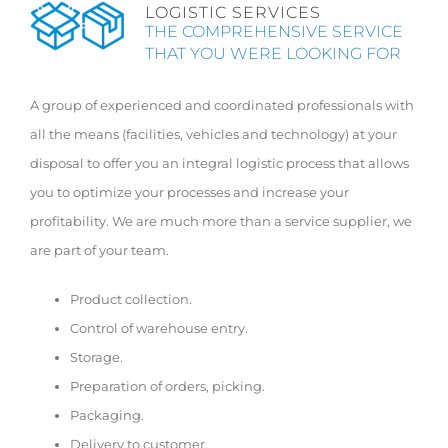
LOGISTIC SERVICES
THE COMPREHENSIVE SERVICE
THAT YOU WERE LOOKING FOR
A group of experienced and coordinated professionals with
all the means (facilities, vehicles and technology) at your
disposal to offer you an integral logistic process that allows
you to optimize your processes and increase your
profitability. We are much more than a service supplier, we
are part of your team.
Product collection.
Control of warehouse entry.
Storage.
Preparation of orders, picking.
Packaging.
Delivery to customer.