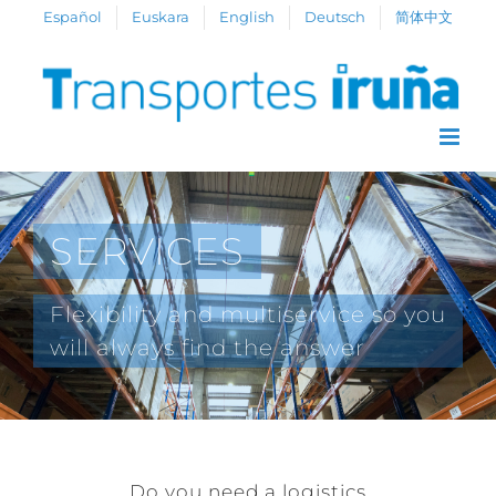
Skip
Español
Euskara
English
Deutsch
简体中文
to
content
SERVICES
Flexibility and multiservice so you
will always find the answer
Do you need a logistics