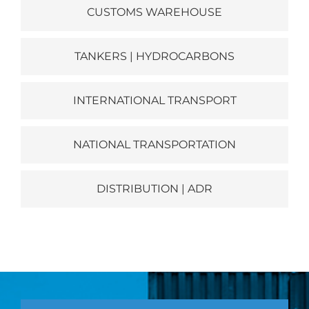
CUSTOMS WAREHOUSE
TANKERS | HYDROCARBONS
INTERNATIONAL TRANSPORT
NATIONAL TRANSPORTATION
DISTRIBUTION | ADR