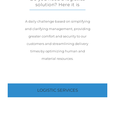
solution? Here it is
A daily challenge based on simplifying
and clarifying management, providing
greater comfort and security to our
customers and streamlining delivery
times by optimizing human and
material resources.
LOGISTIC SERVICES