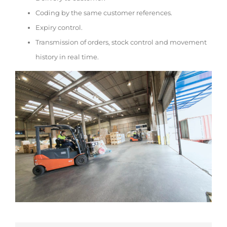
Coding by the same customer references.
Expiry control.
Transmission of orders, stock control and movement
history in real time.