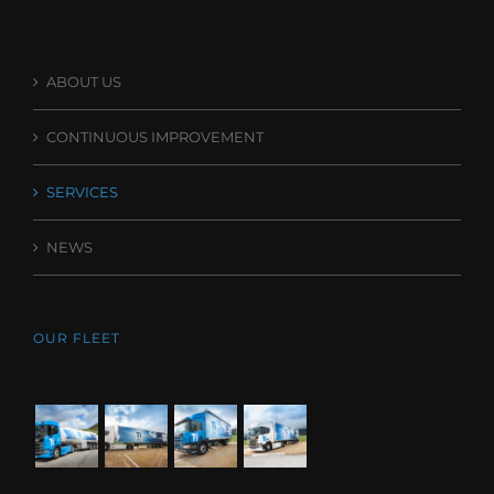
ABOUT US
CONTINUOUS IMPROVEMENT
SERVICES
NEWS
OUR FLEET