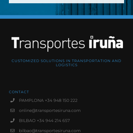
CUSTOMIZED SOLUTIONS IN TRANSPORTATION AND
LOGISTICS
CONTACT
PAMPLONA +34 948 150 222
online@transportesiruna.com
BILBAO +34 944 214 657
bilbao@transportesiruna.com