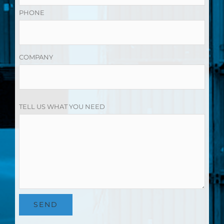
PHONE
COMPANY
TELL US WHAT YOU NEED